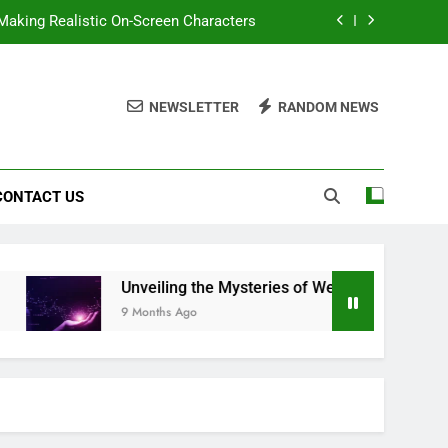
 Making Realistic On-Screen Characters
f Wehidomcid97: A Comprehensive Look
NEWSLETTER
RANDOM NEWS
smivazcop: A Journey into the Unknown
t Make Video Editing Faster and Easier
CONTACT US
 Making Realistic On-Screen Characters
f Wehidomcid97: A Comprehensive Look
smivazcop: A Journey into the Unknown
Unveiling the Mysteries of Wehidomcid97: A Com
9 Months Ago