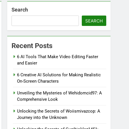
Search
SEARCH
Recent Posts
6 AI Tools That Make Video Editing Faster
and Easier
6 Creative AI Solutions for Making Realistic
On-Screen Characters
Unveiling the Mysteries of Wehidomcid97: A
Comprehensive Look
Unlocking the Secrets of Woiismivazcop: A
Journey into the Unknown