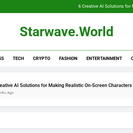
6 Creative AI Solutions for
Unveiling the Mysteries o
Starwave.world
Unlocking the Secrets of Woii
6 AI Tools Tha
SS
TECH
CRYPTO
FASHION
ENTERTAINMENT
6 Creative AI Solutions for
Unveiling the Mysteries o
Unlocking the Secrets of Woii
ve AI Solutions for Making Realistic On-Screen Characters
Ago