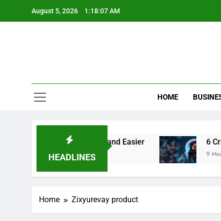
Skip
August 5, 2026
1:18:07 AM
to
content
HOME
BUSINE
Make Video Editing Faster and Easier
6 Creati
9 Months 
HEADLINES
Home
Zixyurevay product