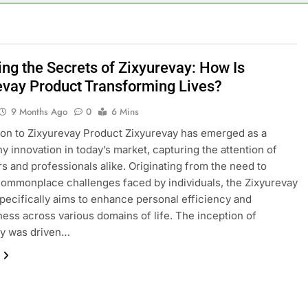
ing the Secrets of Zixyurevay: How Is
evay Product Transforming Lives?
9 Months Ago
0
6 Mins
ion to Zixyurevay Product Zixyurevay has emerged as a
y innovation in today’s market, capturing the attention of
 and professionals alike. Originating from the need to
ommonplace challenges faced by individuals, the Zixyurevay
pecifically aims to enhance personal efficiency and
ness across various domains of life. The inception of
ay was driven…