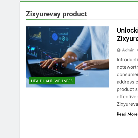
Zixyurevay product
Unlock
Zixyur
Admin
Introduct
noteworth
consumers
HEALTH AND WELLNESS
address c
product s
effective
Zixyurev
Read More