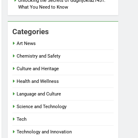
Unlocking the Secrets of Gugihjoklaz1451:
What You Need to Know
Categories
Art News
Chemistry and Safety
Culture and Heritage
Health and Wellness
Language and Culture
Science and Technology
Tech
Technology and Innovation