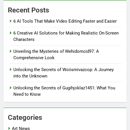
Recent Posts
6 AI Tools That Make Video Editing Faster and Easier
6 Creative AI Solutions for Making Realistic On-Screen
Characters
Unveiling the Mysteries of Wehidomcid97: A
Comprehensive Look
Unlocking the Secrets of Woiismivazcop: A Journey
into the Unknown
Unlocking the Secrets of Gugihjoklaz1451: What You
Need to Know
Categories
Art News