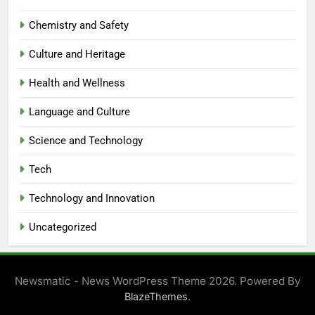
Chemistry and Safety
Culture and Heritage
Health and Wellness
Language and Culture
Science and Technology
Tech
Technology and Innovation
Uncategorized
Newsmatic - News WordPress Theme 2026. Powered By
.
BlazeThemes