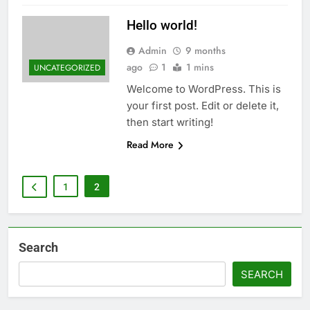
Hello world!
Admin
9 months
ago
1
1 mins
UNCATEGORIZED
Welcome to WordPress. This is
your first post. Edit or delete it,
then start writing!
Read More
1
2
Search
SEARCH