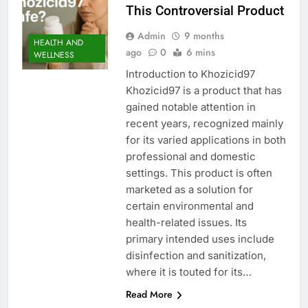
This Controversial Product
Admin
9 months
HEALTH AND
ago
0
6 mins
WELLNESS
Introduction to Khozicid97
Khozicid97 is a product that has
gained notable attention in
recent years, recognized mainly
for its varied applications in both
professional and domestic
settings. This product is often
marketed as a solution for
certain environmental and
health-related issues. Its
primary intended uses include
disinfection and sanitization,
where it is touted for its…
Read More